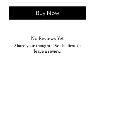
Buy Now
No Reviews Yet
Share your thoughts. Be the first to
leave a review.
Tell Us What You Think!