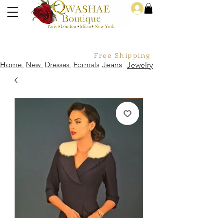
Log In
Free Shipping For Orders Over
Home
New
Dresses
Formals
Jeans
Jewelry