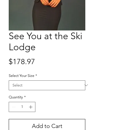
See You at the Ski
Lodge
Price
$178.97
Select Your Size
*
Quantity
*
Add to Cart