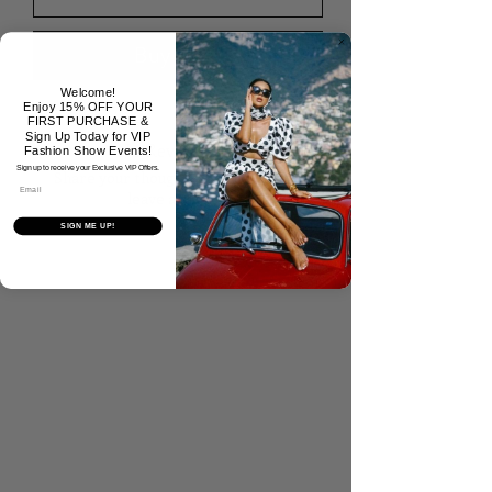
Buy Now
Welcome!
Enjoy 15% OFF YOUR
FIRST PURCHASE &
Sign Up Today for VIP
No Reviews Yet
Fashion Show Events!
Sign up to receive your Exclusive VIP Offers.
Share your thoughts. Be the first to
Email
leave a review.
SIGN ME UP!
Tell Us What You Think!