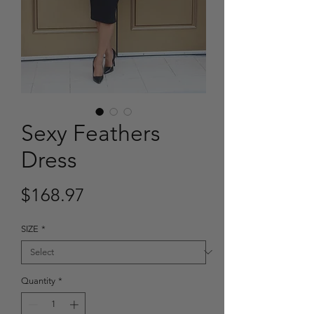
Sexy Feathers
Dress
Price
$168.97
SIZE
*
Quantity
*