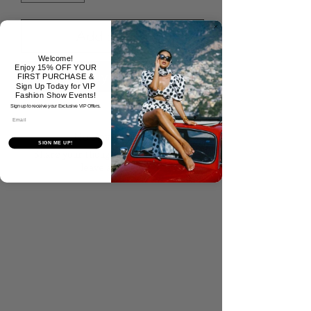
Add to Cart
Welcome!
Enjoy 15% OFF YOUR
Buy Now
FIRST PURCHASE &
Sign Up Today for VIP
Fashion Show Events!
Sign up to receive your Exclusive VIP Offers.
Email
No Reviews Yet
SIGN ME UP!
Share your thoughts. Be the first to
leave a review.
Tell Us What You Think!