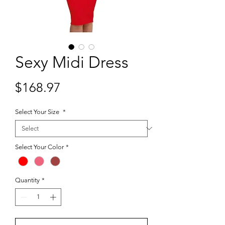
Sexy Midi Dress
Price
$168.97
Select Your Size
*
Select Your Color
*
Quantity
*