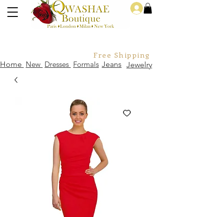
Log In
Free Shipping For Orders Over
Home
New
Dresses
Formals
Jeans
Jewelry