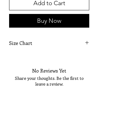
Add to Cart
Buy Now
Size Chart
SIZE
BUST
WAIST
HIPS
No Reviews Yet
XS
32
24
35
Share your thoughts. Be the first to
leave a review.
S
34
26
37
M
36
28
39
Tell Us What You Think!
L
38
30
41
XL
40
32
43