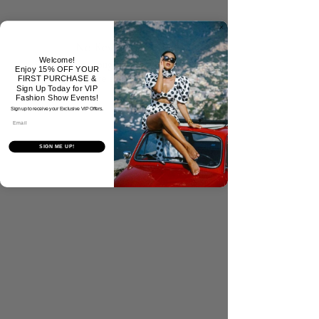
No Reviews Yet
Welcome!
Share your thoughts. Be the first to
Enjoy 15% OFF YOUR
leave a review.
FIRST PURCHASE &
Sign Up Today for VIP
Fashion Show Events!
Sign up to receive your Exclusive VIP Offers.
Tell Us What You Think!
Email
SIGN ME UP!