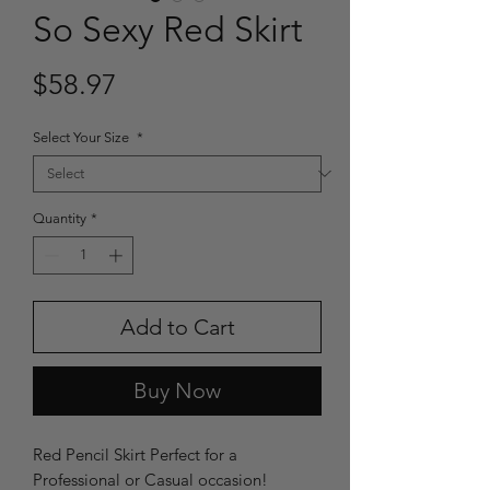
So Sexy Red Skirt
Price
$58.97
Select Your Size
*
Quantity
*
Add to Cart
Buy Now
Red Pencil Skirt Perfect for a
Professional or Casual occasion!