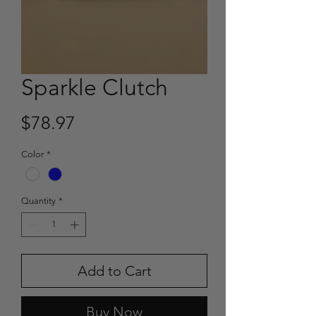
Sparkle Clutch
Price
$78.97
Color
*
Quantity
*
Add to Cart
Buy Now