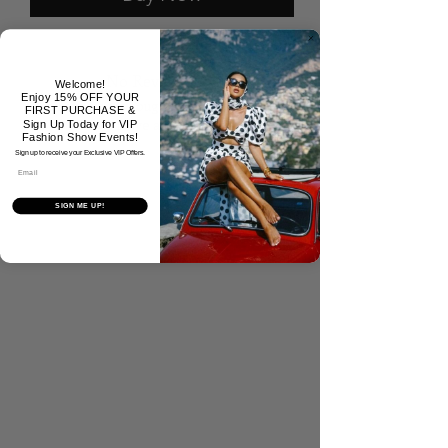
No Reviews Yet
Welcome!
Enjoy 15% OFF YOUR
Share your thoughts. Be the first to
FIRST PURCHASE &
leave a review.
Sign Up Today for VIP
Fashion Show Events!
Sign up to receive your Exclusive VIP Offers.
Email
Tell Us What You Think!
SIGN ME UP!