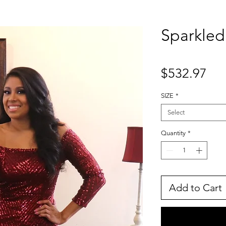
Sparkle
Pri
$532.97
SIZE
*
Select
Quantity
*
Add to Cart