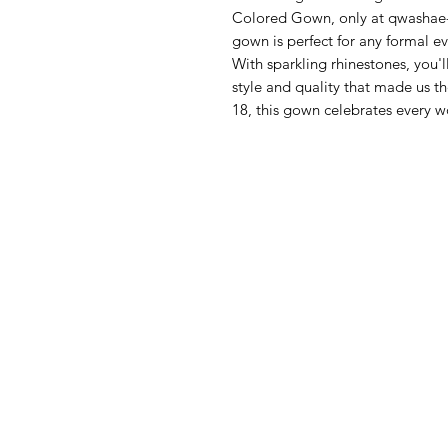
Colored Gown, only at qwashae-b
gown is perfect for any formal e
With sparkling rhinestones, you'l
style and quality that made us th
18, this gown celebrates every 