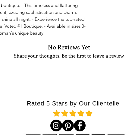
outique. - This timeless and flattering
14
42
vent, exuding sophistication and charm. -
16
44
l shine all night. - Experience the top-rated
e Voted #1 Boutique. - Available in sizes 0-
18
46
woman's unique beauty.
Please Note:
If you 
No Reviews Yet
waist measures 27 i
stretch, go up to the
Share your thoughts. Be the first to leave a review.
go up to a size medi
How to measure you
BUST
Tell Us What You Think!
Using a tape measu
part
of your bust. T
your bust points, a
at your side, and ma
Rated 5 Stars by Our Clientelle
the floor. See diagra
WAIST
Standing straight u
part
of your waistlin
thinnest measureme