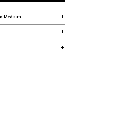
g a Medium
UST
WAIST
HIPS
24
35
26
37
28
39
30
41
32
43