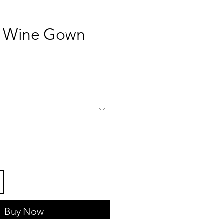
d Wine Gown
ce
Buy Now