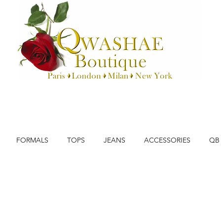
FORMALS
TOPS
JEANS
ACCESSORIES
QB