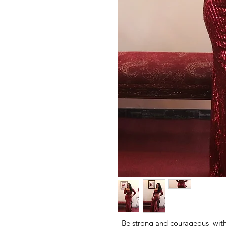
- Be strong and courageous with