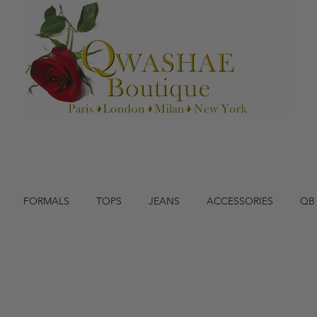
FORMALS
TOPS
JEANS
ACCESSORIES
QB