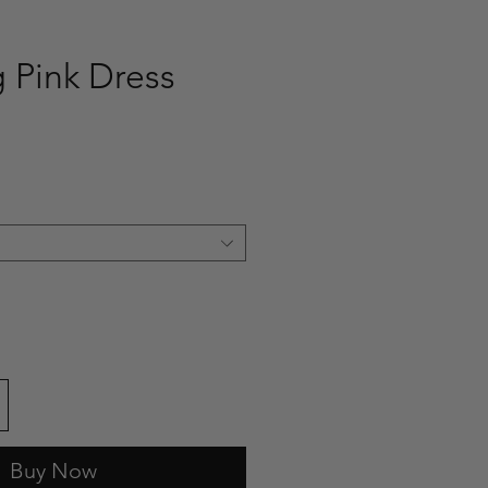
g Pink Dress
ce
Buy Now