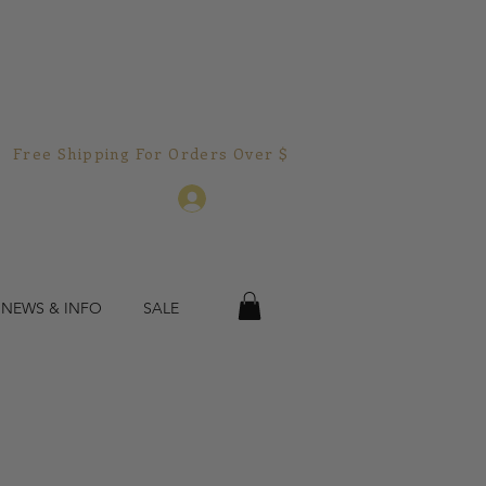
Free Shipping For Orders Over $150.00!  
Log In
 NEWS & INFO
SALE