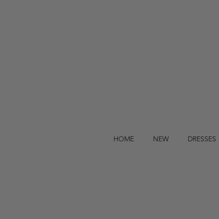
HOME
NEW
DRESSES