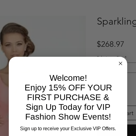
Sparklin
Pri
$268.97
Select your Size
*
Select
Welcome!
Quantity
*
Enjoy 15% OFF YOUR
FIRST PURCHASE &
Sign Up Today for VIP
Add to Cart
Fashion Show Events!
Sign up to receive your Exclusive VIP Offers.