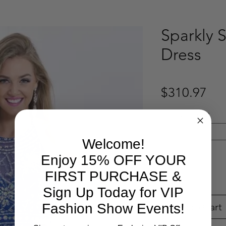
Sparkly S
Dress
Pri
$310.97
Select your size
*
Select
Welcome!
Quantity
*
Enjoy 15% OFF YOUR
FIRST PURCHASE &
Sign Up Today for VIP
Add to Cart
Fashion Show Events!