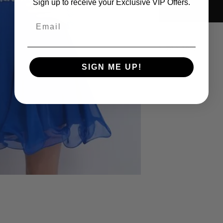
Sign up to receive your Exclusive VIP Offers.
Email
Size Sheet
SIGN ME UP!
SIZE
B
XS
32
S
34
M
36
L
38
XL
40
14
42
16
44