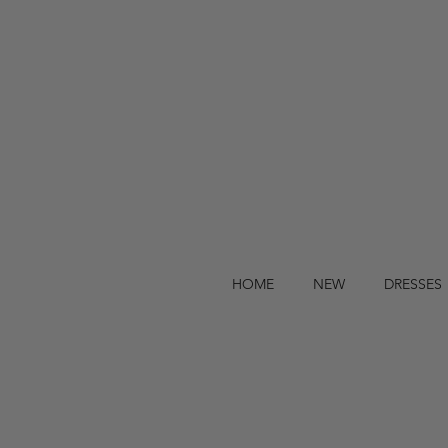
HOME
NEW
DRESSES