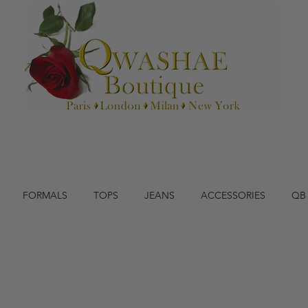
FORMALS
TOPS
JEANS
ACCESSORIES
QB