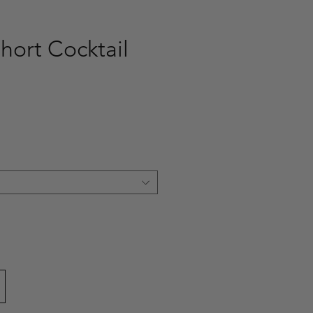
hort Cocktail
ce