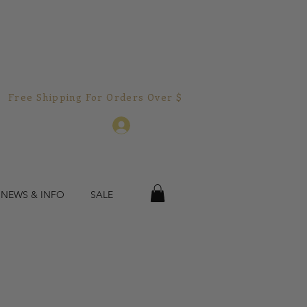
Free Shipping For Orders Over $150.00!  
Log In
 NEWS & INFO
SALE