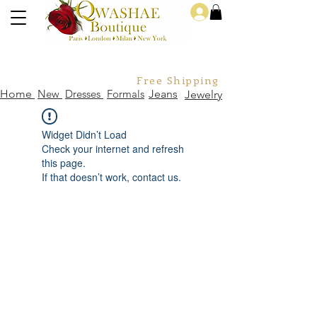
Log In
Free Shipping For Orders Over
Home
New
Dresses
Formals
Jeans
Jewelry
Widget Didn’t Load
Check your internet and refresh
this page.
If that doesn’t work, contact us.