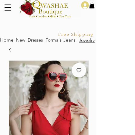
Log In
Free Shipping For Orders Over
Home
New
Dresses
Formals
Jeans
Jewelry