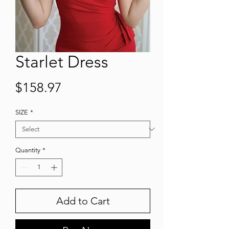
Starlet Dress
Price
$158.97
SIZE
*
Quantity
*
Add to Cart