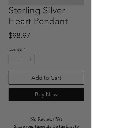
Sterling Silver
Heart Pendant
Price
$98.97
Quantity
*
Add to Cart
Buy Now
No Reviews Yet
Share your thoughts. Be the first to