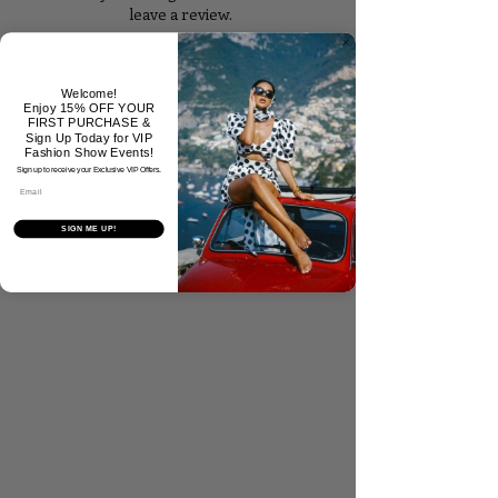
leave a review.
Tell Us What You Think!
Welcome!
Enjoy 15% OFF YOUR
FIRST PURCHASE &
Sign Up Today for VIP
Fashion Show Events!
Sign up to receive your Exclusive VIP Offers.
Email
SIGN ME UP!