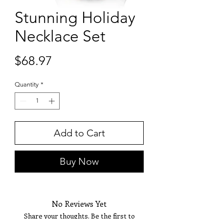
Stunning Holiday
Necklace Set
Price
$68.97
Quantity
*
Add to Cart
Buy Now
No Reviews Yet
Share your thoughts. Be the first to