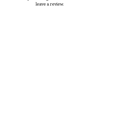
leave a review.
Tell Us What You Think!