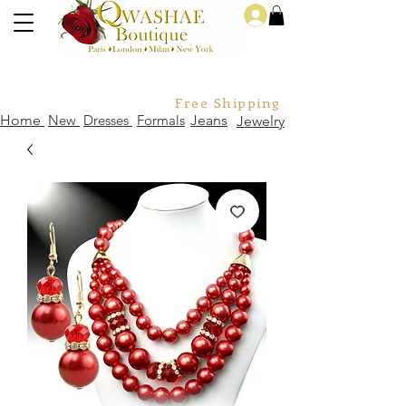
Log In
Free Shipping For Orders Over
Home
New
Dresses
Formals
Jeans
Jewelry