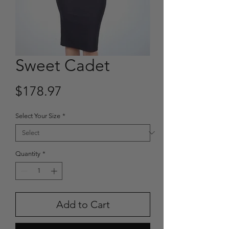
Sweet Cadet
Price
$178.97
Select Your Size
*
Quantity
*
Add to Cart