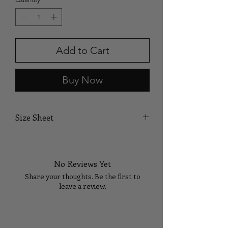
Add to Cart
Buy Now
Size Sheet
SIZE
BUST
WAIST
HIPS
No Reviews Yet
XS
32
24
35
Share your thoughts. Be the first to
S
34
26
37
leave a review.
M
36
28
39
Tell Us What You Think!
L
38
30
41