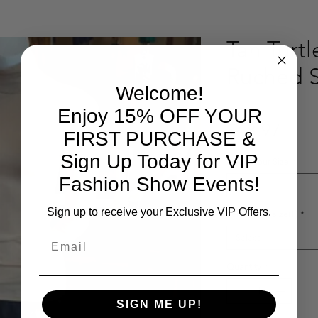
Tan Turt
Ruched 
Welcome!
Enjoy 15% OFF YOUR
Pric
$48.97
FIRST PURCHASE &
Sign Up Today for VIP
Select Your Size
*
Fashion Show Events!
Select
Sign up to receive your Exclusive VIP Offers.
Select your size(1)
*
Email
Select
Quantity
*
SIGN ME UP!