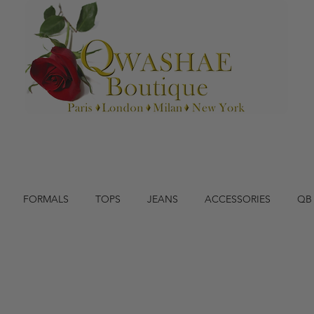
FORMALS
TOPS
JEANS
ACCESSORIES
QB