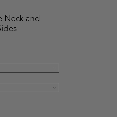
le Neck and
Sides
e