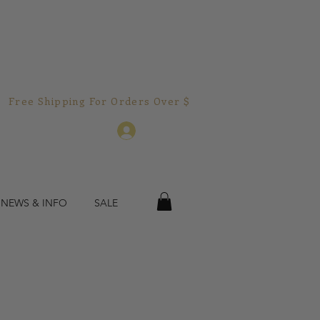
Free Shipping For Orders Over $150.00!  
Log In
 NEWS & INFO
SALE