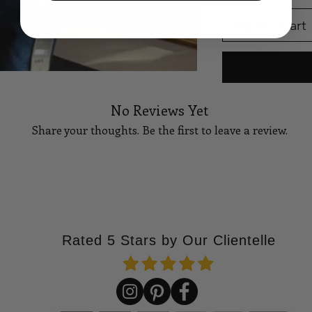
Add to Cart
No Reviews Yet
Share your thoughts. Be the first to leave a review.
Tell Us What You Think!
Rated 5 Stars by Our Clientelle