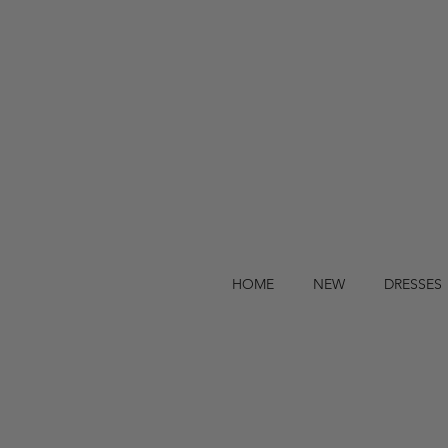
HOME
NEW
DRESSES