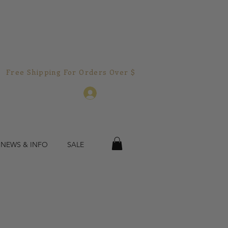
Free Shipping For Orders Over $150.00!  
Log In
 NEWS & INFO
SALE