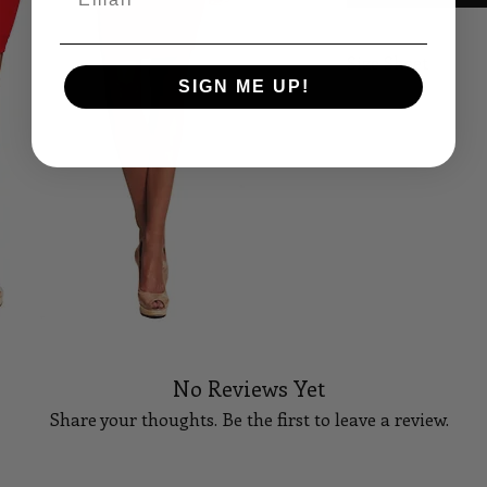
Size Sheet
SIGN ME UP!
SIZE
B
XS
32
S
34
M
36
L
38
XL
40
No Reviews Yet
14
42
Share your thoughts. Be the first to leave a review.
16
44
18
46