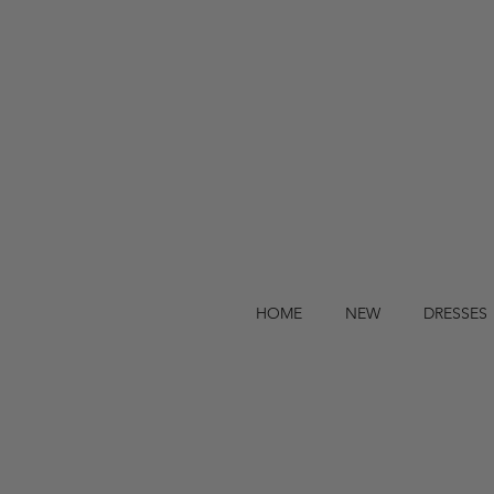
HOME
NEW
DRESSES