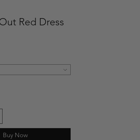
Out Red Dress
ce
Buy Now