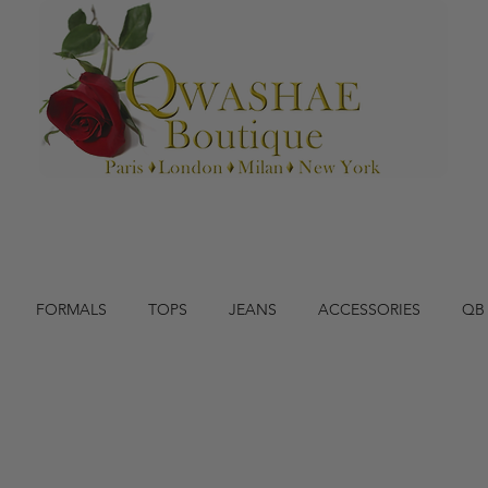
FORMALS
TOPS
JEANS
ACCESSORIES
QB