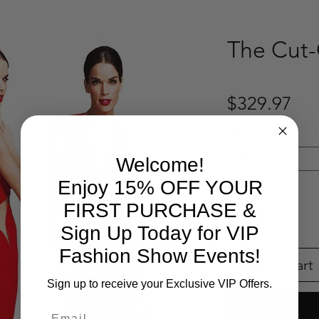
The Cut-
Pri
$329.97
Select Your Size
*
Select
Welcome!
Enjoy 15% OFF YOUR
Quantity
*
FIRST PURCHASE &
Sign Up Today for VIP
Fashion Show Events!
Add to Cart
Sign up to receive your Exclusive VIP Offers.
Email