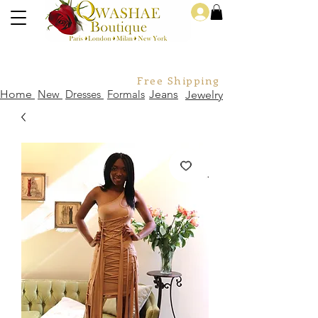
Log In
Free Shipping For Orders Over
Home
New
Dresses
Formals
Jeans
Jewelry