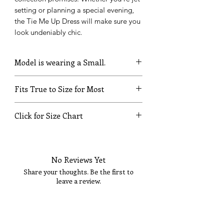
setting or planning a special evening,
the Tie Me Up Dress will make sure you
look undeniably chic.
Model is wearing a Small.
Fits True to Size for Most
Click for Size Chart
SIZE
BUST
WAIST
HIPS
No Reviews Yet
XS
32
24
35
Share your thoughts. Be the first to
S
34
26
37
leave a review.
M
36
28
39
Tell Us What You Think!