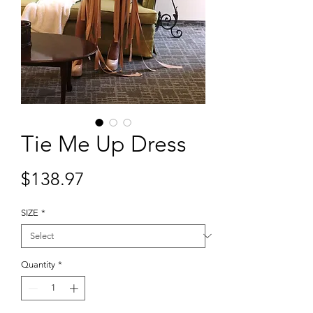
Tie Me Up Dress
Price
$138.97
SIZE
*
Quantity
*