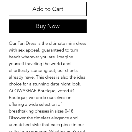
Add to Cart
Buy Now
Our Tan Dress is the ultimate mini dress
with sex appeal, guaranteed to turn
heads wherever you are. Imagine
yourself traveling the world and
effortlessly standing out; our clients
already have. This dress is also the ideal
choice for a stunning date night look.
At QWASHAE Boutique, voted #1
Boutique, we pride ourselves on
offering a wide selection of
breathtaking dresses in sizes 0-18.
Discover the timeless elegance and
unmatched style that each piece in our
collection promises. Whether you're jet-