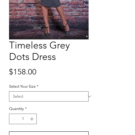
Timeless Grey
Dots Dress
Price
$158.00
Select Your Size
*
Quantity
*