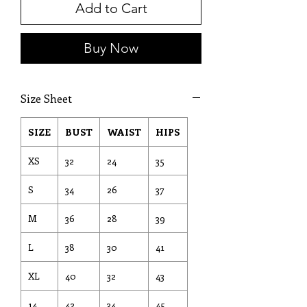
Add to Cart
Buy Now
Size Sheet
SIZE
BUST
WAIST
HIPS
XS
32
24
35
S
34
26
37
M
36
28
39
L
38
30
41
XL
40
32
43
14
42
34
45