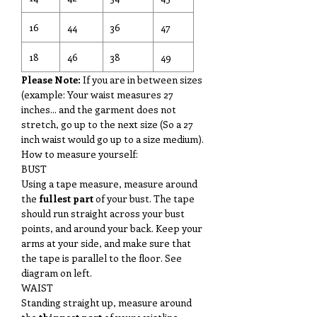
16
44
36
47
18
46
38
49
Please Note:
If you are in between sizes
(example: Your waist measures 27
inches... and the garment does not
stretch, go up to the next size (So a 27
inch waist would go up to a size medium).
How to measure yourself:
BUST
Using a tape measure, measure around
the
fullest part
of your bust. The tape
should run straight across your bust
points, and around your back. Keep your
arms at your side, and make sure that
the tape is parallel to the floor. See
diagram on left.
WAIST
Standing straight up, measure around