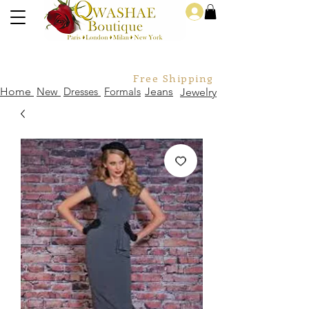
Log In
Free Shipping For Orders Over
Home
New
Dresses
Formals
Jeans
Jewelry