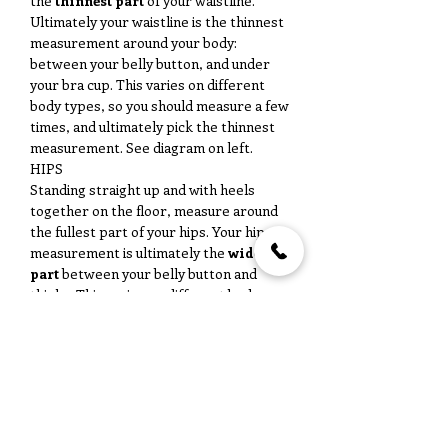
the
thinnest part
of your waistline.
Ultimately your waistline is the thinnest
measurement around your body:
between your belly button, and under
your bra cup. This varies on different
body types, so you should measure a few
times, and ultimately pick the thinnest
measurement. See diagram on left.
HIPS
Standing straight up and with heels
together on the floor, measure around
the fullest part of your hips. Your hip
measurement is ultimately the
widest
part
between your belly button and
thighs. This varies on different body
types, so you should measure a few
times, and ultimately pick the widest
measurement. See diagram on left.
No Reviews Yet