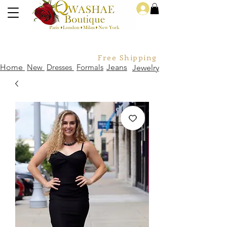
Log In
Free Shipping For Orders Over
Home
New
Dresses
Formals
Jeans
Jewelry