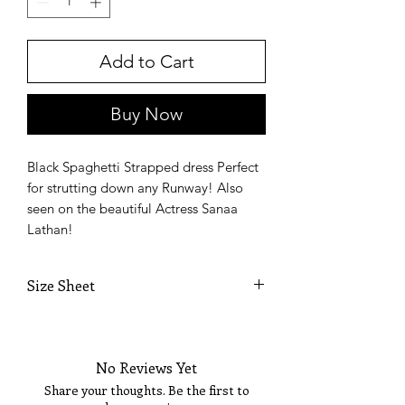
Add to Cart
Welcome!
Enjoy 15% OFF YOUR
FIRST PURCHASE &
Buy Now
Sign Up Today for VIP
Fashion Show Events!
Sign up to receive your Exclusive VIP Offers.
Email
Black Spaghetti Strapped dress Perfect
for strutting down any Runway! Also
SIGN ME UP!
seen on the beautiful Actress Sanaa
Lathan!
Size Sheet
SIZE
BUST
WAIST
HIPS
No Reviews Yet
XS
32
24
35
Share your thoughts. Be the first to