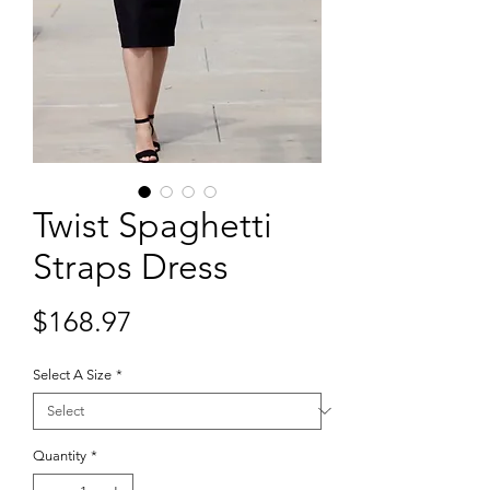
Twist Spaghetti
Straps Dress
Price
$168.97
Select A Size
*
Quantity
*