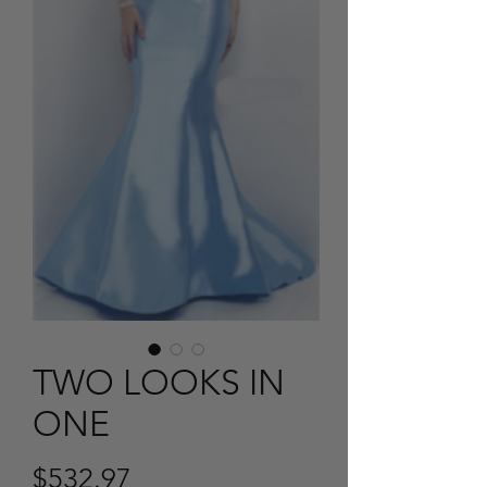
TWO LOOKS IN
ONE
Price
$532.97