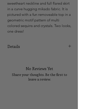
sweetheart neckline and full flared skirt 
in a curve hugging mikado fabric. It is 
pictured with a fun removeable top in a 
geometric motif pattern of multi 
colored sequins and crystals. Two looks, 
one dress! 
Details
In Colors: Cotton Candy Multi Sky/Multi
No Reviews Yet
Share your thoughts. Be the first to
leave a review.
Tell Us What You Think!