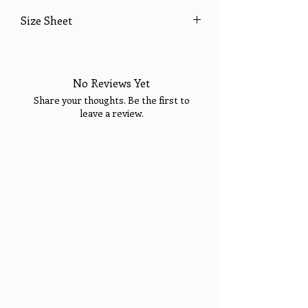
Size Sheet
SIZE
BUST
WAIST
HIPS
Welcome!
Enjoy 15% OFF YOUR
FIRST PURCHASE &
No Reviews Yet
XS
32
24
35
Sign Up Today for VIP
Fashion Show Events!
Share your thoughts. Be the first to
Sign up to receive your Exclusive VIP Offers.
S
34
26
37
leave a review.
Email
M
36
28
39
SIGN ME UP!
Tell Us What You Think!
L
38
30
41
XL
40
32
43
14
42
34
45
16
44
36
47
18
46
38
49
Please Note:
If you are in between sizes