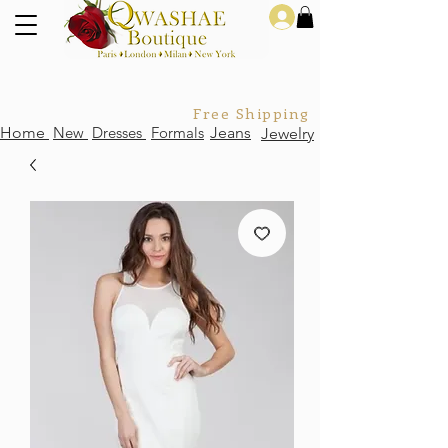
Log In
Free Shipping For Orders Over
Home
New
Dresses
Formals
Jeans
Jewelry