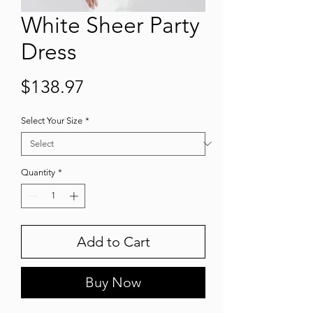
White Sheer Party
Dress
Price
$138.97
Select Your Size
*
Quantity
*
Add to Cart
Buy Now