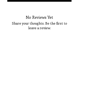
No Reviews Yet
Share your thoughts. Be the first to
leave a review.
Tell Us What You Think!