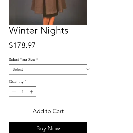
Winter Nights
Price
$178.97
Select Your Size
*
Quantity
*
Add to Cart
Buy Now