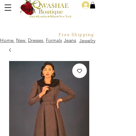
Log In
Free Shipping For Orders Over
Home
New
Dresses
Formals
Jeans
Jewelry