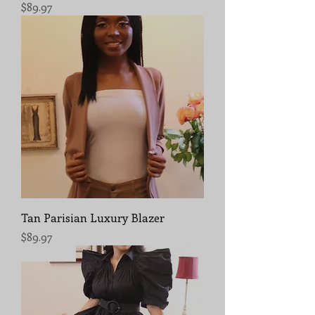
Price
$89.97
Tan Parisian Luxury Blazer
Price
$89.97
Sold Out