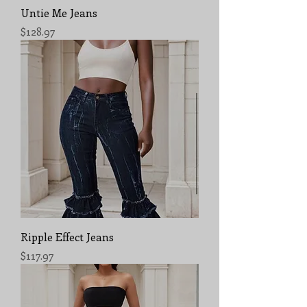
Untie Me Jeans
Price
$128.97
Ripple Effect Jeans
Price
$117.97