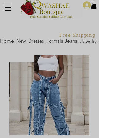
Log In
Free Shipping For Orders Over
Home
New
Dresses
Formals
Jeans
Jewelry
Sold Out!