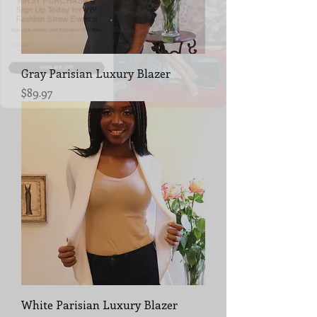
Fashion Show Events!
Sign up to receive your Exclusive VIP Offers.
Email
SIGN ME UP!
Gray Parisian Luxury Blazer
Price
$89.97
White Parisian Luxury Blazer