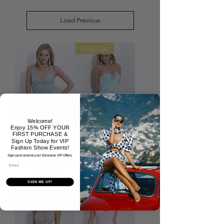
Load Previous
Sold Out
Welcome!
Enjoy 15% OFF YOUR
FIRST PURCHASE &
Sign Up Today for VIP
Sparkling Blue
Sky Blue Fitted
Fashion Show Events!
Cocktail Dress
Short Dress
Sign up to receive your Exclusive VIP Offers.
Email
Price
Price
$489.97
$389.97
SIGN ME UP!