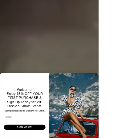
Welcome!
Enjoy 15% OFF YOUR
FIRST PURCHASE &
Sign Up Today for VIP
Fashion Show Events!
Sign up to receive your Exclusive VIP Offers.
Email
SIGN ME UP!