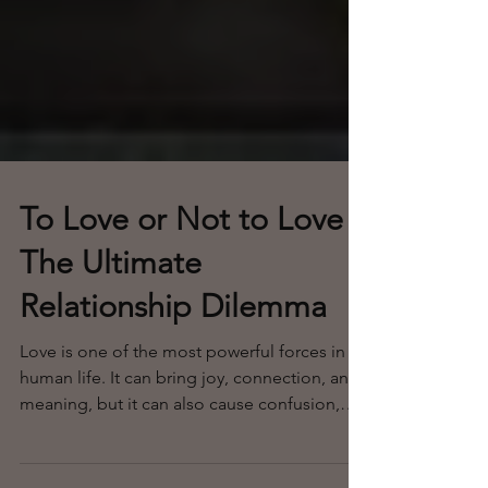
To Love or Not to Love
The Ultimate
Relationship Dilemma
Love is one of the most powerful forces in
human life. It can bring joy, connection, and
meaning, but it can also cause confusion,
pain, and uncertainty. When faced with the