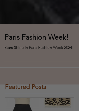
Paris Fashion Week!
Stars Shine in Paris Fashion Week 2024!
Featured Posts