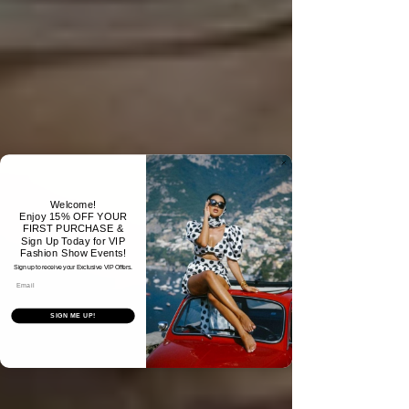
Welcome!
Enjoy 15% OFF YOUR
FIRST PURCHASE &
Sign Up Today for VIP
Fashion Show Events!
Sign up to receive your Exclusive VIP Offers.
Email
SIGN ME UP!