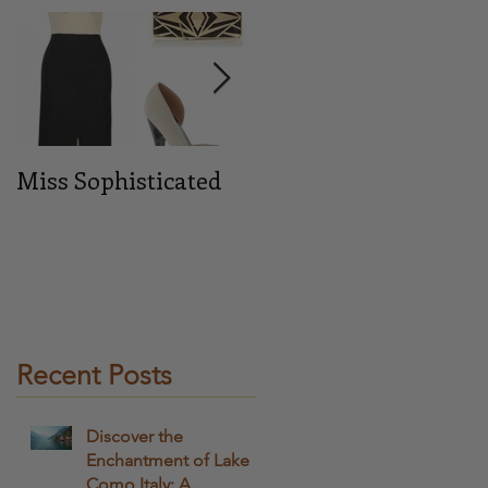
e
his
Miss Sophisticated
Midnight blue
on
ey
ere
Recent Posts
Discover the
Enchantment of Lake
Como Italy: A