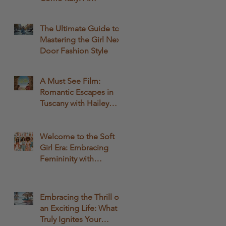
Comprehensive Guide
The Ultimate Guide to
Mastering the Girl Next
Door Fashion Style
A Must See Film:
Romantic Escapes in
Tuscany with Hailey
Bailey and Rege-Jean
Page: A Fashionable
Movie Experience
Welcome to the Soft
Girl Era: Embracing
Femininity with
QWASHAE Boutique!
Embracing the Thrill of
an Exciting Life: What
Truly Ignites Your