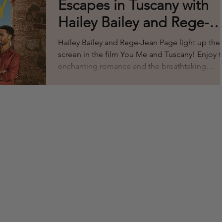
Escapes in Tuscany with
Hailey Bailey and Rege-
Jean Page: A Fashionabl
Hailey Bailey and Rege-Jean Page light up the
Movie Experience
screen in the film You Me and Tuscany! Enjoy t
enchanting romance and the breathtaking
scenery from Italy. The chemistry is magnetic so
enjoy the show! We loved how they take you 
an adventurous ride inviting viewers on a journ
through the sun drenched hills of Tuscany, wh
love blossoms amid stunning landscapes and
heartfelt moments. Beyond the story, the film
offers a perfect blend of fashion and style,
making it a mus