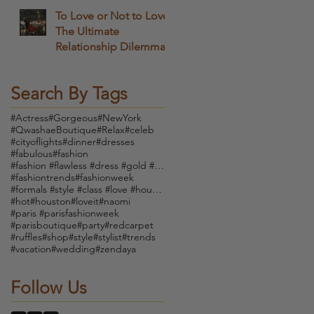
To Love or Not to Love
The Ultimate
Relationship Dilemma
Search By Tags
#Actress
#Gorgeous
#NewYork
#QwashaeBoutique
#Relax
#celeb
#cityoflights
#dinner
#dresses
#fabulous
#fashion
#fashion #flawless #dress #gold #boutique #vintage
#fashiontrends
#fashionweek
#formals #style #class #love #houndstooth #dress #
#hot
#houston
#loveit
#naomi
#paris #parisfashionweek
#parisboutique
#party
#redcarpet
#ruffles
#shop
#style
#stylist
#trends
#vacation
#wedding
#zendaya
Follow Us