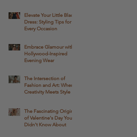
Passion
Elevate Your Little Black
Dress: Styling Tips for
Every Occasion
Embrace Glamour with
Hollywood-Inspired
Evening Wear
The Intersection of
Fashion and Art: Where
Creativity Meets Style
The Fascinating Origins
of Valentine's Day You
Didn't Know About