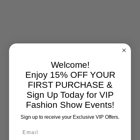
Welcome!
Enjoy 15% OFF YOUR
FIRST PURCHASE &
Sign Up Today for VIP
Fashion Show Events!
Sign up to receive your Exclusive VIP Offers.
Email