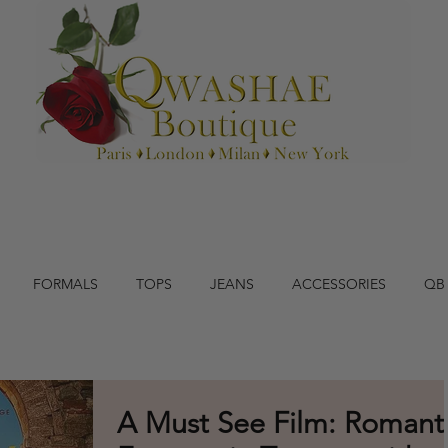
FORMALS
TOPS
JEANS
ACCESSORIES
QB
A Must See Film: Romant