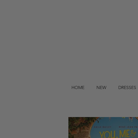
HOME
NEW
DRESSES