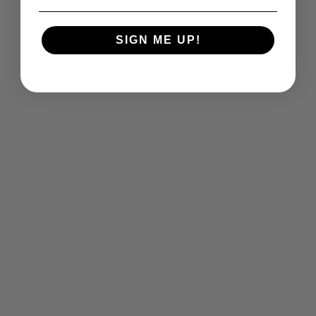
SIGN ME UP!