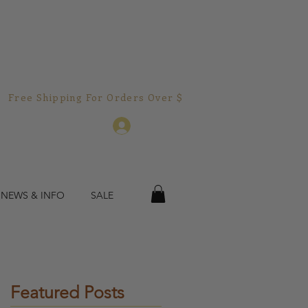
Free Shipping For Orders Over $150.00!  
Log In
 NEWS & INFO
SALE
ic
Featured Posts