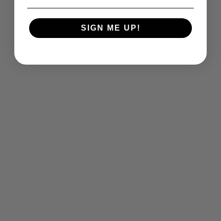
SIGN ME UP!