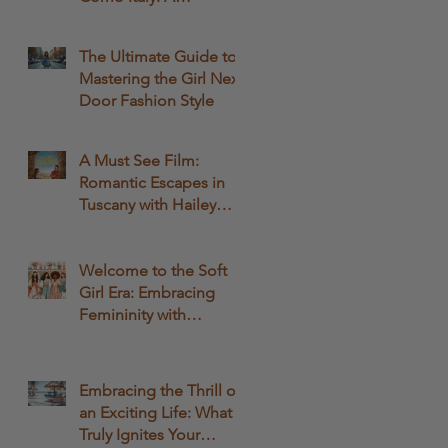
Comprehensive Guide
The Ultimate Guide to
Mastering the Girl Next
Door Fashion Style
A Must See Film:
Romantic Escapes in
Tuscany with Hailey
Bailey and Rege-Jean
Page: A Fashionable
Movie Experience
Welcome to the Soft
Girl Era: Embracing
Femininity with
QWASHAE Boutique!
Embracing the Thrill of
an Exciting Life: What
Truly Ignites Your