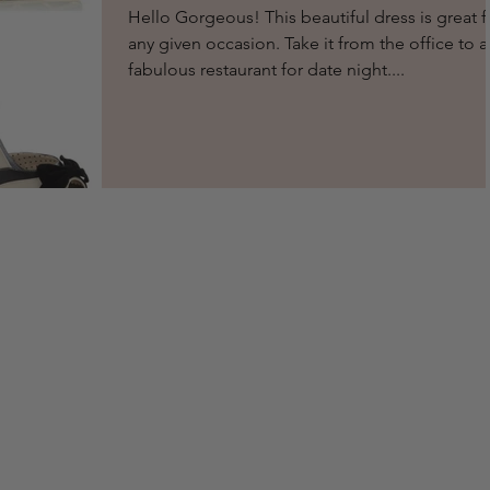
Hello Gorgeous! This beautiful dress is great f
any given occasion. Take it from the office to a
fabulous restaurant for date night....