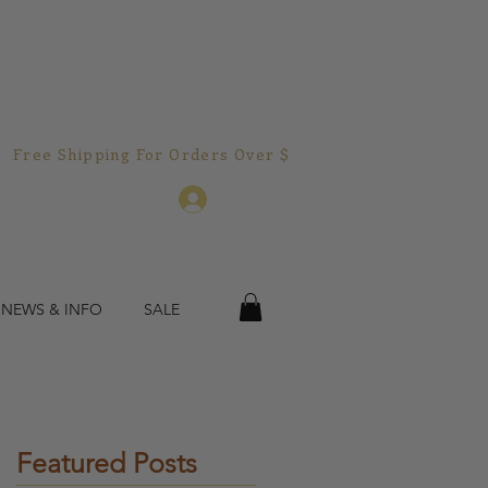
Free Shipping For Orders Over $150.00!  
Log In
 NEWS & INFO
SALE
Featured Posts