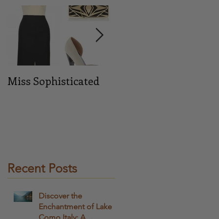
or
Miss Sophisticated
Midnight blue
Recent Posts
Discover the
Enchantment of Lake
Como Italy: A