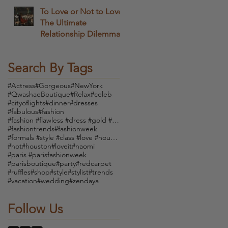
To Love or Not to Love
The Ultimate
Relationship Dilemma
Search By Tags
#Actress
#Gorgeous
#NewYork
#QwashaeBoutique
#Relax
#celeb
#cityoflights
#dinner
#dresses
#fabulous
#fashion
#fashion #flawless #dress #gold #boutique #vintage
#fashiontrends
#fashionweek
#formals #style #class #love #houndstooth #dress #
#hot
#houston
#loveit
#naomi
#paris #parisfashionweek
#parisboutique
#party
#redcarpet
#ruffles
#shop
#style
#stylist
#trends
#vacation
#wedding
#zendaya
Follow Us