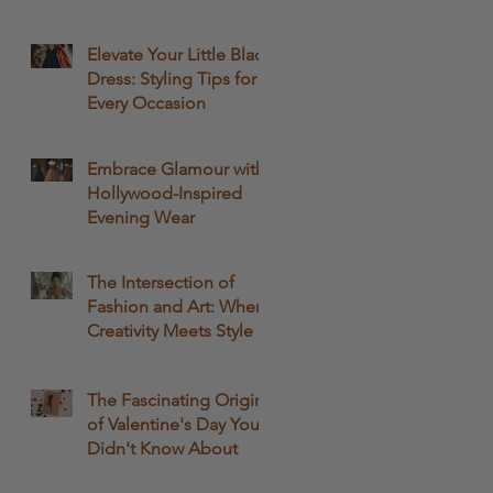
Passion
Elevate Your Little Black
Dress: Styling Tips for
Every Occasion
Embrace Glamour with
Hollywood-Inspired
Evening Wear
The Intersection of
Fashion and Art: Where
Creativity Meets Style
The Fascinating Origins
of Valentine's Day You
Didn't Know About