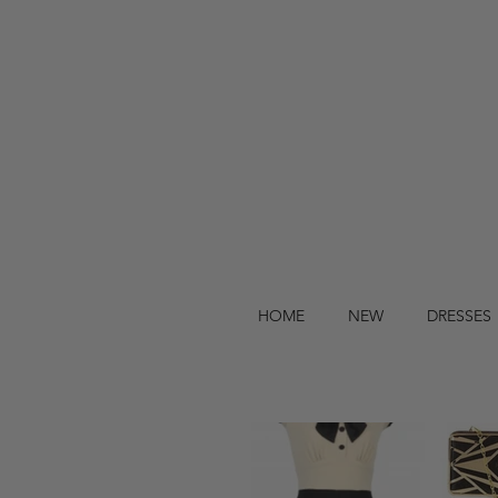
HOME
NEW
DRESSES