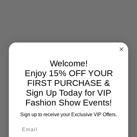
Welcome!
Enjoy 15% OFF YOUR
FIRST PURCHASE &
Sign Up Today for VIP
Fashion Show Events!
Sign up to receive your Exclusive VIP Offers.
Email