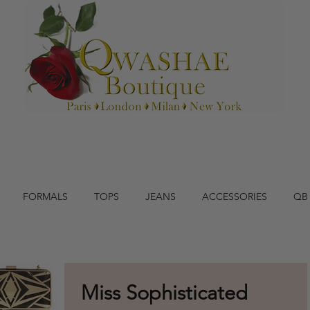
FORMALS
TOPS
JEANS
ACCESSORIES
QB
Miss Sophisticated