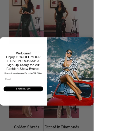
Emerald Crown
Emerald Chic Gown
Welcome!
Gown
Enjoy 15% OFF YOUR
Price
$438.97
FIRST PURCHASE &
Price
$532.97
Sign Up Today for VIP
Fashion Show Events!
Sign up to receive your Exclusive VIP Offers.
Email
SIGN ME UP!
Golden Shreds
Dipped in Diamonds