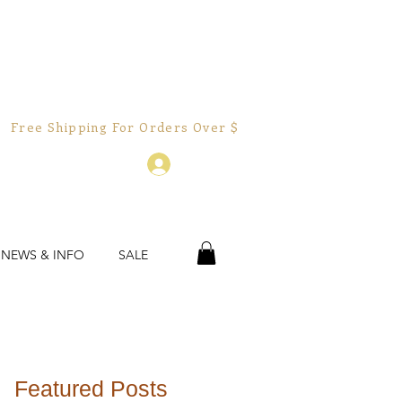
Free Shipping For Orders Over $150.00!  
Log In
 NEWS & INFO
SALE
Featured Posts