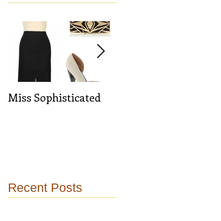
Miss Sophisticated
Midnight blue
Recent Posts