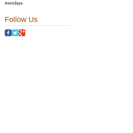
#zendaya
Follow Us