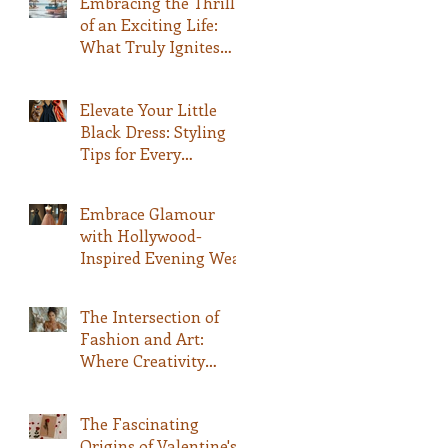
Embracing the Thrill
of an Exciting Life:
What Truly Ignites
Your Passion
Elevate Your Little
Black Dress: Styling
Tips for Every
Occasion
Embrace Glamour
with Hollywood-
Inspired Evening Wear
The Intersection of
Fashion and Art:
Where Creativity
Meets Style
The Fascinating
Origins of Valentine's