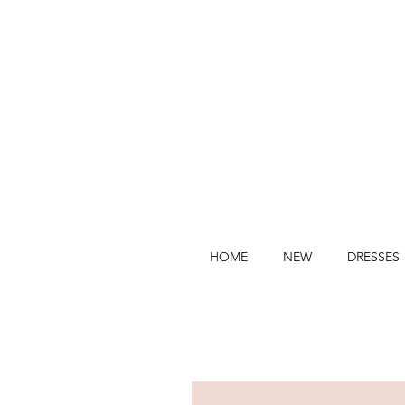
HOME
NEW
DRESSES