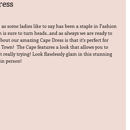
ress
as some ladies like to say has been a staple in Fashion 
n is sure to turn heads...and as always we are ready to 
bout our amazing Cape Dress is that it's perfect for 
 Town!  The Cape features a look that allows you to  
 really trying! Look flawlessly glam in this stunning 
 in person!