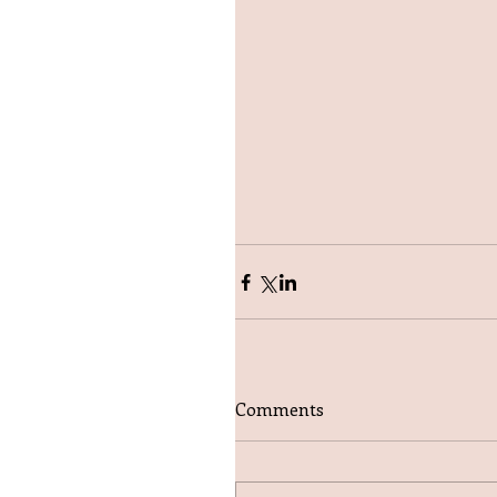
Comments