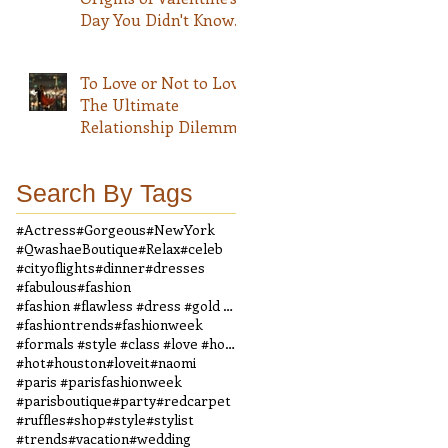
Day You Didn't Know
About
To Love or Not to Love
The Ultimate
Relationship Dilemma
Search By Tags
#Actress
#Gorgeous
#NewYork
#QwashaeBoutique
#Relax
#celeb
#cityoflights
#dinner
#dresses
#fabulous
#fashion
#fashion #flawless #dress #gold #boutique #vintage
#fashiontrends
#fashionweek
#formals #style #class #love #houndstooth #dress #
#hot
#houston
#loveit
#naomi
#paris #parisfashionweek
#parisboutique
#party
#redcarpet
#ruffles
#shop
#style
#stylist
#trends
#vacation
#wedding