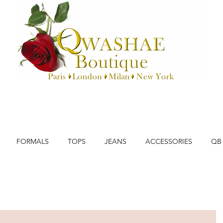
FORMALS
TOPS
JEANS
ACCESSORIES
QB