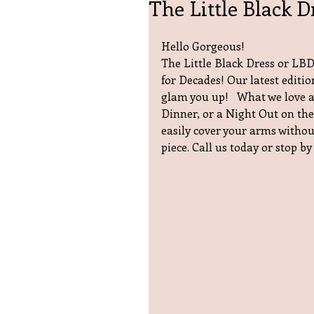
The Little Black D
Hello Gorgeous!
The Little Black Dress or LBD 
for Decades! Our latest editio
glam you up!   What we love a
Dinner, or a Night Out on the
easily cover your arms without
piece. Call us today or stop by