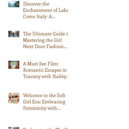
Discover the
Enchantment of Lake
Como Italy: A
Comprehensive Guide
The Ultimate Guide to
Mastering the Girl
Next Door Fashion
Style
A Must See Film:
Romantic Escapes in
Tuscany with Hailey
Bailey and Rege-Jean
Page: A Fashionable
Movie Experience
Welcome to the Soft
Girl Era: Embracing
Femininity with
QWASHAE Boutique!