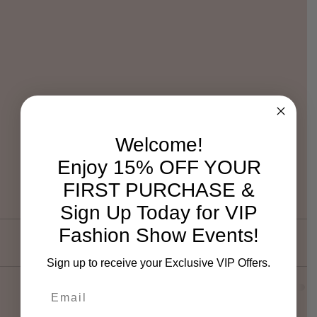
Welcome!
Enjoy 15% OFF YOUR
FIRST PURCHASE &
Sign Up Today for VIP
Fashion Show Events!
Sign up to receive your Exclusive VIP Offers.
Email