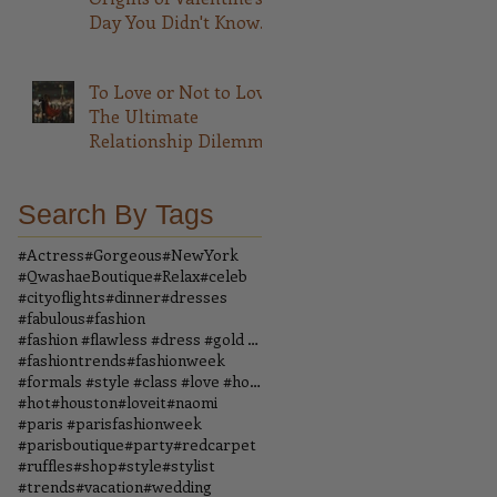
Day You Didn't Know
About
To Love or Not to Love
The Ultimate
Relationship Dilemma
Search By Tags
#Actress
#Gorgeous
#NewYork
#QwashaeBoutique
#Relax
#celeb
#cityoflights
#dinner
#dresses
#fabulous
#fashion
#fashion #flawless #dress #gold #boutique #vintage
#fashiontrends
#fashionweek
#formals #style #class #love #houndstooth #dress #
#hot
#houston
#loveit
#naomi
#paris #parisfashionweek
#parisboutique
#party
#redcarpet
#ruffles
#shop
#style
#stylist
#trends
#vacation
#wedding