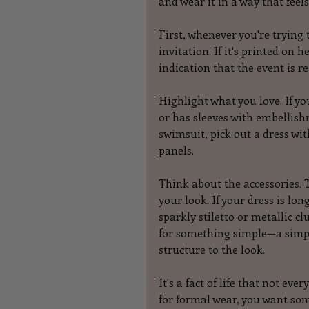
and wear it in a way that fee
First, whenever you're trying 
invitation. If it's printed on 
indication that the event is re
Highlight what you love. If yo
or has sleeves with embellish
swimsuit, pick out a dress wit
panels.
Think about the accessories. T
your look. If your dress is l
sparkly stiletto or metallic cl
for something simple—a simple
structure to the look.
It's a fact of life that not ev
for formal wear, you want som