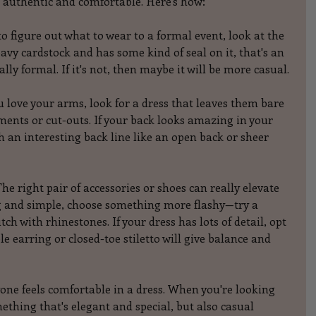
ls authentic and comfortable. Here's how:
to figure out what to wear to a formal event, look at the 
heavy cardstock and has some kind of seal on it, that's an 
ally formal. If it's not, then maybe it will be more casual.
u love your arms, look for a dress that leaves them bare 
ments or cut-outs. If your back looks amazing in your 
h an interesting back line like an open back or sheer 
he right pair of accessories or shoes can really elevate 
ong and simple, choose something more flashy—try a 
utch with rhinestones. If your dress has lots of detail, opt 
 earring or closed-toe stiletto will give balance and 
eryone feels comfortable in a dress. When you're looking 
ething that's elegant and special, but also casual 