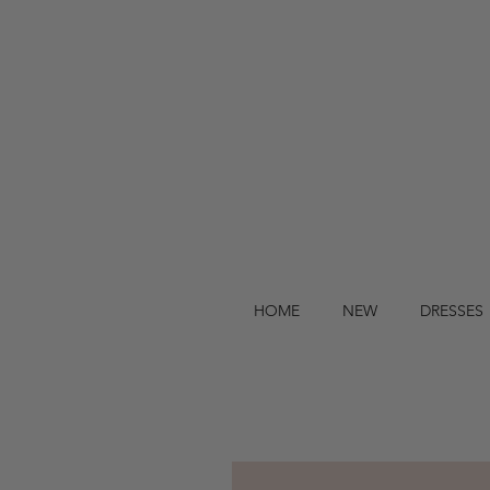
HOME
NEW
DRESSES