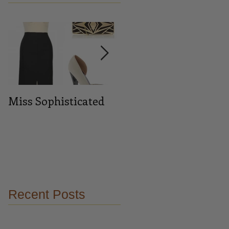
Miss Sophisticated
Midnight blue
Recent Posts