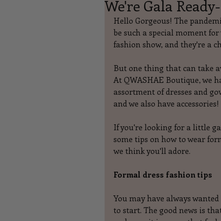
We're Gala Ready-
Hello Gorgeous! The pandemic
be such a special moment for w
fashion show, and they're a ch
But one thing that can take a
At QWASHAE Boutique, we ha
assortment of dresses and go
and we also have accessories!
If you're looking for a little 
some tips on how to wear form
we think you'll adore.
Formal dress fashion tips
You may have always wanted t
to start. The good news is tha