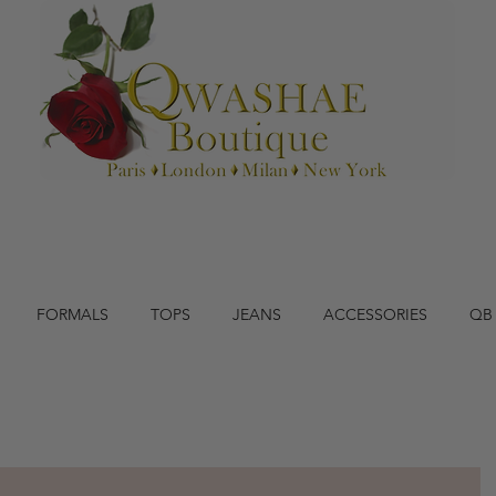
FORMALS
TOPS
JEANS
ACCESSORIES
QB