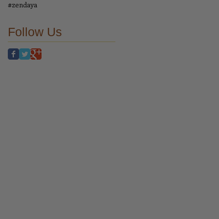
#zendaya
Follow Us