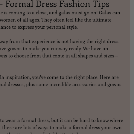
- Formal Dress Fashion Tips
 is coming to a close, and galas must go on! Galas can 
omen of all ages. They often feel like the ultimate 
ance to express your personal style.
way from that experience is not having the right dress. 
ve gowns to make you runway ready. We have an 
wns to choose from that come in all shapes and sizes—
gala inspiration, you've come to the right place. Here are 
al dresses, plus some incredible accessories and gowns 
o wear a formal dress, but it can be hard to know where 
t there are lots of ways to make a formal dress your own 