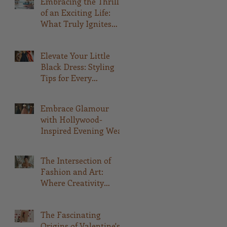
Embracing the Thrill
of an Exciting Life:
What Truly Ignites
Your Passion
Elevate Your Little
Black Dress: Styling
Tips for Every
Occasion
Embrace Glamour
with Hollywood-
Inspired Evening Wear
The Intersection of
Fashion and Art:
Where Creativity
Meets Style
The Fascinating
Origins of Valentine's