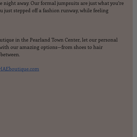
 night away. Our formal jumpsuits are just what you're 
you just stepped off a fashion runway, while feeling 
outique in the Pearland Town Center, let our personal 
y with our amazing options—from shoes to hair 
 between.
AEboutique.com