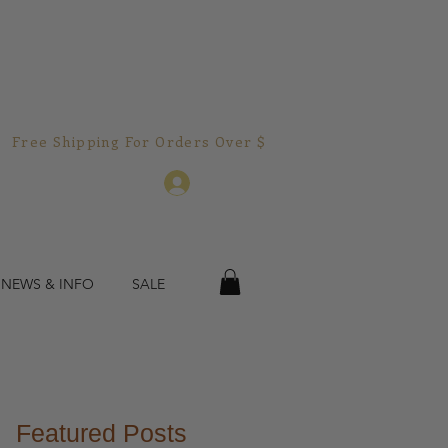
Free Shipping For Orders Over $150.00!  
Log In
 NEWS & INFO
SALE
Featured Posts