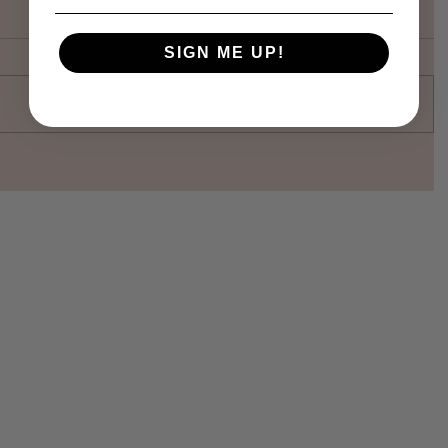
SIGN ME UP!