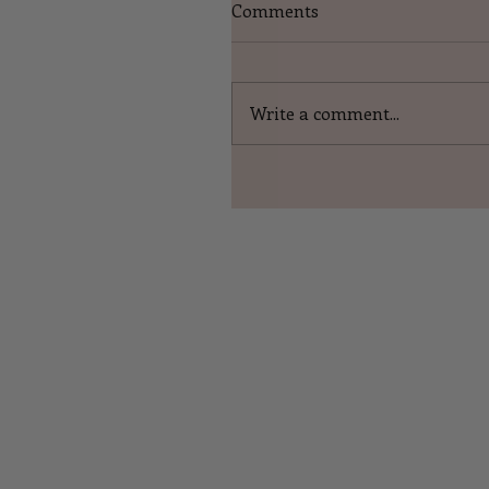
Comments
Write a comment...