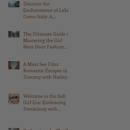
Discover the
Enchantment of Lake
Como Italy: A
Comprehensive Guide
The Ultimate Guide to
Mastering the Girl
Next Door Fashion
Style
A Must See Film:
Romantic Escapes in
Tuscany with Hailey
Bailey and Rege-Jean
Page: A Fashionable
Movie Experience
Welcome to the Soft
Girl Era: Embracing
Femininity with
QWASHAE Boutique!