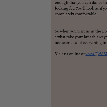
enough that you can dance the
looking for. You'll look as if 
completely comfortable.
So when you visit us in the B
stylist take your breath awa
accessories and everything in
Visit us online at 
www.QWASH